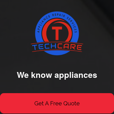
We know appliances
Get A Free Quote