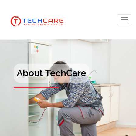
About TechCare