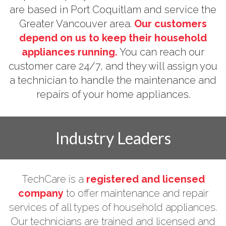
are based in Port Coquitlam and service the
Greater Vancouver area.
Our customers
depend on us to keep their household
appliances running.
You can reach our
customer care 24/7, and they will assign you
a technician to handle the maintenance and
repairs of your home appliances.
Industry Leaders
TechCare is a
registered and licensed
company
to offer maintenance and repair
services of all types of household appliances.
Our technicians are trained and licensed and