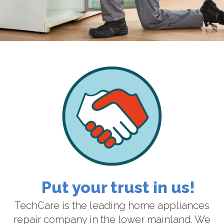
Put your trust in us!
TechCare is the leading home appliances
repair company in the lower mainland. We