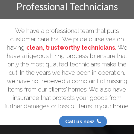
Professional Technicians
We have a professional team that puts
customer care first. We pride ourselves on
having
clean, trustworthy technicians.
We
have a rigerous hiring process to ensure that
only the most qualifed technicians make the
cut. In the years we have been in operation,
we have not received a complaint of missing
items from our clients' homes. We also have
insurance that protects your goods from
further damages or loss of items in your home.
Call us now