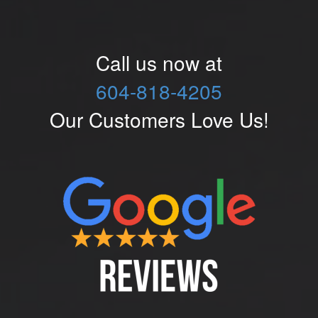
Call us now at
604-818-4205
Our Customers Love Us!