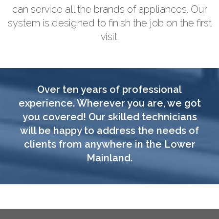
can service all the brands of appliances. Our
system is designed to finish the job on the first
visit.
Over ten years of professional
experience. Wherever you are, we got
you covered! Our skilled technicians
will be happy to address the needs of
clients from anywhere in the Lower
Mainland.